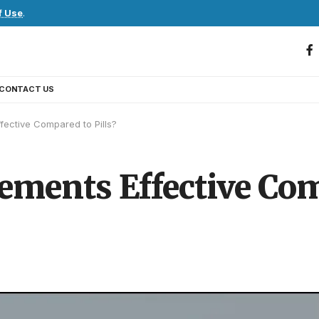
f Use
.
CONTACT US
ective Compared to Pills?
ents Effective Comp