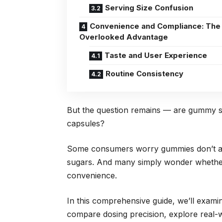
Serving Size Confusion
Convenience and Compliance: The
Overlooked Advantage
Taste and User Experience
Routine Consistency
But the question remains — are gummy sup
capsules?
Some consumers worry gummies don’t ab
sugars. And many simply wonder whether
convenience.
In this comprehensive guide, we’ll examin
compare dosing precision, explore real-