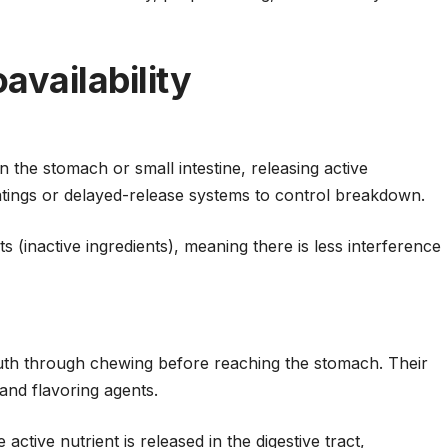
availability
in the stomach or small intestine, releasing active
atings or delayed-release systems to control breakdown.
s (inactive ingredients), meaning there is less interference
outh through chewing before reaching the stomach. Their
 and flavoring agents.
active nutrient is released in the digestive tract,