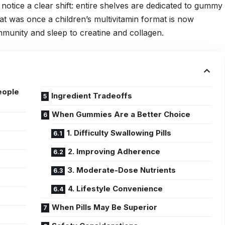
notice a clear shift: entire shelves are dedicated to gummy
t was once a children’s multivitamin format is now
mmunity and sleep to creatine and collagen.
eople
Ingredient Tradeoffs
When Gummies Are a Better Choice
1. Difficulty Swallowing Pills
2. Improving Adherence
3. Moderate-Dose Nutrients
4. Lifestyle Convenience
When Pills May Be Superior