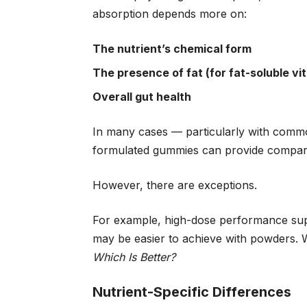
absorption depends more on:
The nutrient’s chemical form
The presence of fat (for fat-soluble vi
Overall gut health
In many cases — particularly with common
formulated gummies can provide comparab
However, there are exceptions.
For example, high-dose performance suppl
may be easier to achieve with powders. W
Which Is Better?
Nutrient-Specific Differences