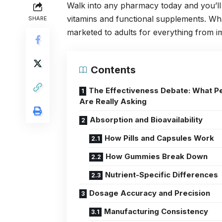
Walk into any pharmacy today and you’ll 
vitamins and functional supplements. Wha
SHARE
marketed to adults for everything from i
Contents
The Effectiveness Debate: What P
Are Really Asking
Absorption and Bioavailability
How Pills and Capsules Work
How Gummies Break Down
Nutrient-Specific Differences
Dosage Accuracy and Precision
Manufacturing Consistency