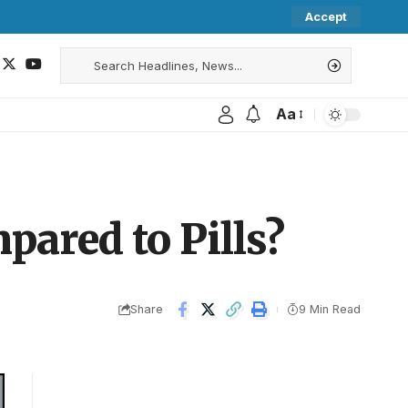
Accept
Aa
ared to Pills?
Share
9 Min Read