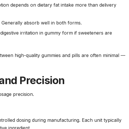
ion depends on dietary fat intake more than delivery
:
Generally absorb well in both forms.
igestive irritation in gummy form if sweeteners are
between high-quality gummies and pills are often minimal —
and Precision
osage precision.
trolled dosing during manufacturing. Each unit typically
ive ingredient.