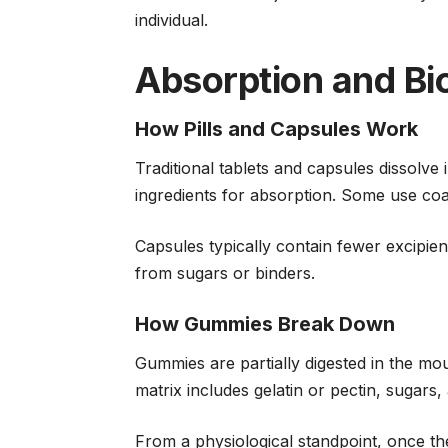
individual.
Absorption and Bio
How Pills and Capsules Work
Traditional tablets and capsules dissolve 
ingredients for absorption. Some use co
Capsules typically contain fewer excipient
from sugars or binders.
How Gummies Break Down
Gummies are partially digested in the m
matrix includes gelatin or pectin, sugars,
From a physiological standpoint, once the 