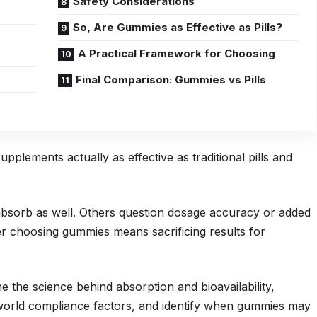
Safety Considerations
So, Are Gummies as Effective as Pills?
A Practical Framework for Choosing
Final Comparison: Gummies vs Pills
plements actually as effective as traditional pills and
sorb as well. Others question dosage accuracy or added
 choosing gummies means sacrificing results for
e the science behind absorption and bioavailability,
world compliance factors, and identify when gummies may