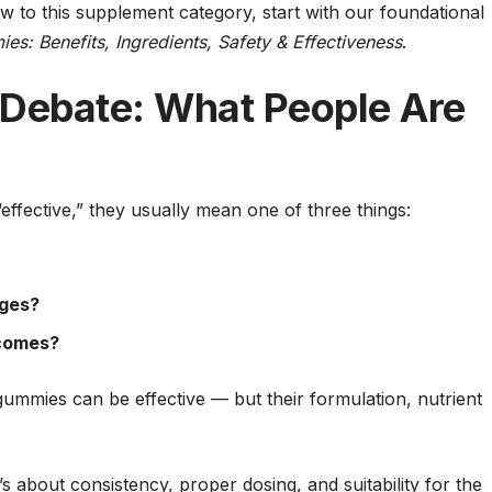
new to this supplement category, start with our foundational
s: Benefits, Ingredients, Safety & Effectiveness
.
 Debate: What People Are
fective,” they usually mean one of three things:
ages?
tcomes?
ummies can be effective — but their formulation, nutrient
t’s about consistency, proper dosing, and suitability for the