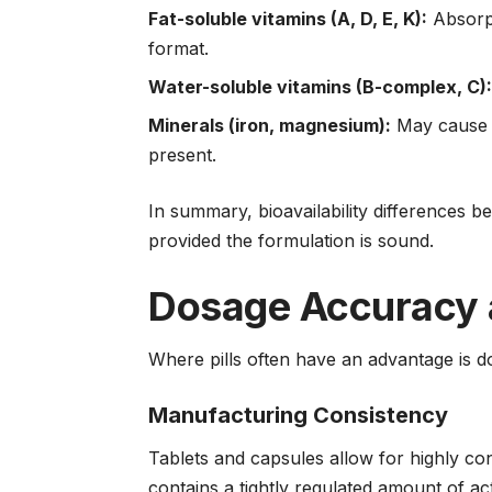
Fat-soluble vitamins (A, D, E, K):
Absorpt
format.
Water-soluble vitamins (B-complex, C)
Minerals (iron, magnesium):
May cause d
present.
In summary, bioavailability differences 
provided the formulation is sound.
Dosage Accuracy 
Where pills often have an advantage is d
Manufacturing Consistency
Tablets and capsules allow for highly con
contains a tightly regulated amount of act