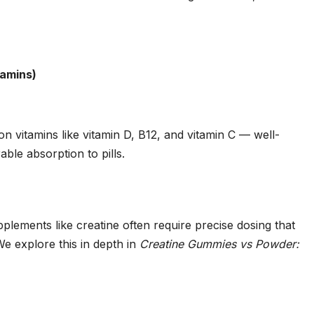
tamins)
 vitamins like vitamin D, B12, and vitamin C — well-
le absorption to pills.
ements like creatine often require precise dosing that
e explore this in depth in
Creatine Gummies vs Powder: