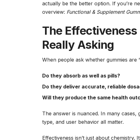
actually be the better option. If you’re 
overview:
Functional & Supplement Gummie
The Effectiveness
Really Asking
When people ask whether gummies are “ef
Do they absorb as well as pills?
Do they deliver accurate, reliable dos
Will they produce the same health ou
The answer is nuanced. In many cases, g
type, and user behavior all matter.
Effectiveness isn’t just about chemistry. I