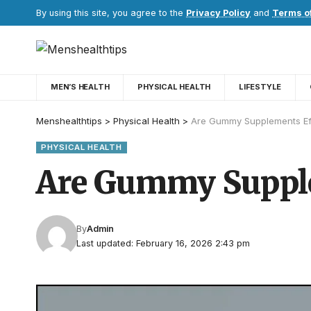
By using this site, you agree to the
Privacy Policy
and
Terms o
MEN’S HEALTH
PHYSICAL HEALTH
LIFESTYLE
Menshealthtips
>
Physical Health
>
Are Gummy Supplements Eff
PHYSICAL HEALTH
Are Gummy Supplem
By
Admin
Last updated: February 16, 2026 2:43 pm