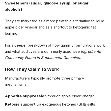
Sweeteners (sugar, glucose syrup, or sugar
alcohols)
They are marketed as a more palatable alternative to liquid
apple cider vinegar and as a shortcut to ketogenic fat
burning.
For a deeper breakdown of how gummy formulations work
and what additives are commonly used, see
Ingredients
Commonly Found in Supplement Gummies
.
How They Claim to Work
Manufacturers typically promote three primary
mechanisms:
Appetite suppression
through apple cider vinegar
Ketosis support
via exogenous ketones (
BHB salts
)