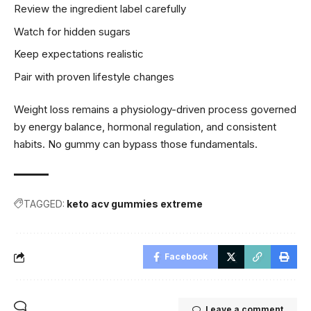
Review the ingredient label carefully
Watch for hidden sugars
Keep expectations realistic
Pair with proven lifestyle changes
Weight loss remains a physiology-driven process governed
by energy balance, hormonal regulation, and consistent
habits. No gummy can bypass those fundamentals.
TAGGED:
keto acv gummies extreme
Facebook
Leave a comment