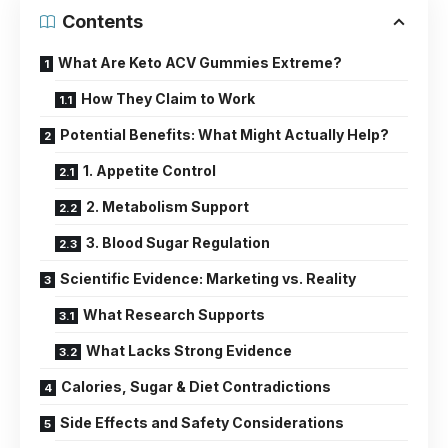
Contents
What Are Keto ACV Gummies Extreme?
How They Claim to Work
Potential Benefits: What Might Actually Help?
1. Appetite Control
2. Metabolism Support
3. Blood Sugar Regulation
Scientific Evidence: Marketing vs. Reality
What Research Supports
What Lacks Strong Evidence
Calories, Sugar & Diet Contradictions
Side Effects and Safety Considerations