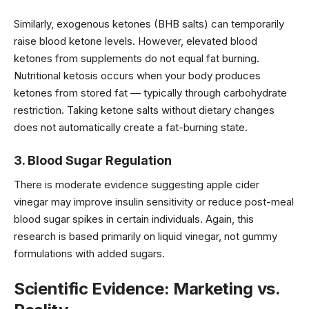
Similarly, exogenous ketones (BHB salts) can temporarily
raise blood ketone levels. However, elevated blood
ketones from supplements do not equal fat burning.
Nutritional ketosis occurs when your body produces
ketones from stored fat — typically through carbohydrate
restriction. Taking ketone salts without dietary changes
does not automatically create a fat-burning state.
3. Blood Sugar Regulation
There is moderate evidence suggesting apple cider
vinegar may improve insulin sensitivity or reduce post-meal
blood sugar spikes in certain individuals. Again, this
research is based primarily on liquid vinegar, not gummy
formulations with added sugars.
Scientific Evidence: Marketing vs.