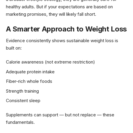
healthy adults. But if your expectations are based on
marketing promises, they will likely fall short.
A Smarter Approach to Weight Loss
Evidence consistently shows sustainable weight loss is
built on:
Calorie awareness (not extreme restriction)
Adequate protein intake
Fiber-rich whole foods
Strength training
Consistent sleep
Supplements can support — but not replace — these
fundamentals.