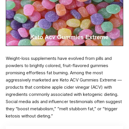
Weight-loss supplements have evolved from pills and
powders to brightly colored, fruit-flavored gummies
promising effortless fat burning. Among the most
aggressively marketed are Keto ACV Gummies Extreme —
products that combine apple cider vinegar (ACV) with
ingredients commonly associated with ketogenic dieting.
Social media ads and influencer testimonials often suggest
they “boost metabolism,” “melt stubborn fat,” or “trigger
ketosis without dieting.”