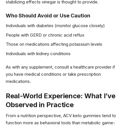
stabilizing effects vinegar is thought to provide.
Who Should Avoid or Use Caution
Individuals with diabetes (monitor glucose closely)
People with GERD or chronic acid reflux
Those on medications affecting potassium levels
Individuals with kidney conditions
As with any supplement, consult a healthcare provider if
you have medical conditions or take prescription
medications.
Real-World Experience: What I’ve
Observed in Practice
From a nutrition perspective, ACV keto gummies tend to
function more as behavioral tools than metabolic game-