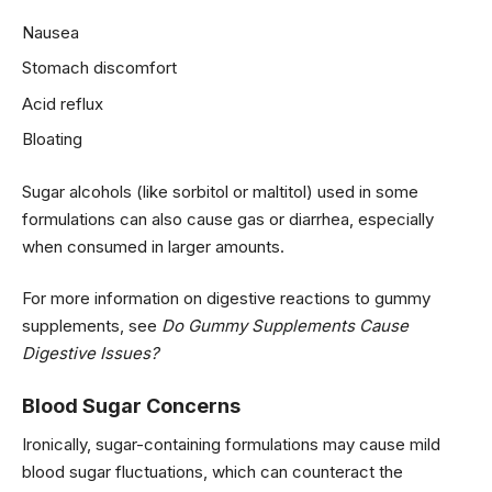
Nausea
Stomach discomfort
Acid reflux
Bloating
Sugar alcohols (like sorbitol or maltitol) used in some
formulations can also cause gas or diarrhea, especially
when consumed in larger amounts.
For more information on digestive reactions to gummy
supplements, see
Do Gummy Supplements Cause
Digestive Issues?
Blood Sugar Concerns
Ironically, sugar-containing formulations may cause mild
blood sugar fluctuations, which can counteract the