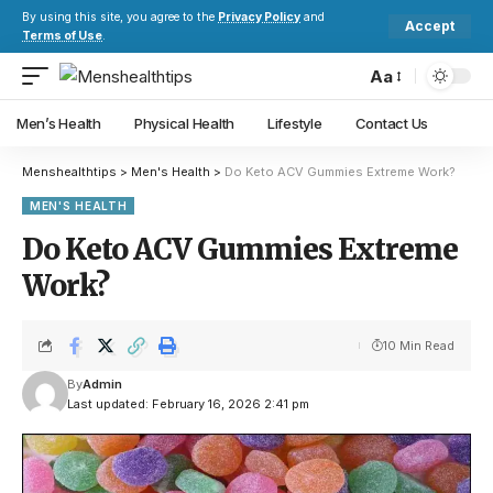
By using this site, you agree to the
Privacy Policy
and
Accept
Terms of Use
.
Aa
Men’s Health
Physical Health
Lifestyle
Contact Us
Menshealthtips
>
Men's Health
>
Do Keto ACV Gummies Extreme Work?
MEN'S HEALTH
Do Keto ACV Gummies Extreme
Work?
10 Min Read
By
Admin
Last updated: February 16, 2026 2:41 pm