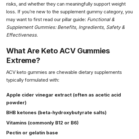
risks, and whether they can meaningfully support weight
loss. If you’re new to the supplement gummy category, you
may want to first read our pillar guide:
Functional &
Supplement Gummies: Benefits, Ingredients, Safety &
Effectiveness
.
What Are Keto ACV Gummies
Extreme?
ACV keto gummies are chewable dietary supplements
typically formulated with:
Apple cider vinegar extract (often as acetic acid
powder)
BHB ketones (beta-hydroxybutyrate salts)
Vitamins (commonly B12 or B6)
Pectin or gelatin base