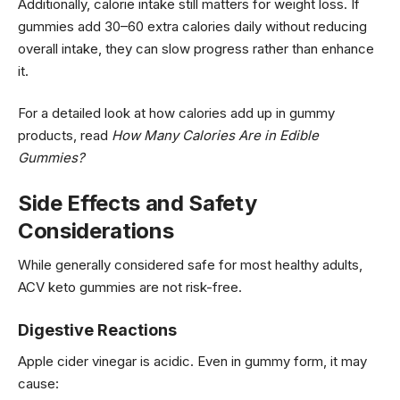
Additionally, calorie intake still matters for weight loss. If
gummies add 30–60 extra calories daily without reducing
overall intake, they can slow progress rather than enhance
it.
For a detailed look at how calories add up in gummy
products, read
How Many Calories Are in Edible
Gummies?
Side Effects and Safety
Considerations
While generally considered safe for most healthy adults,
ACV keto gummies are not risk-free.
Digestive Reactions
Apple cider vinegar is acidic. Even in gummy form, it may
cause: