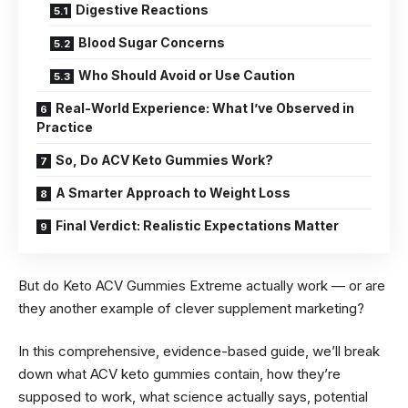
Digestive Reactions
Blood Sugar Concerns
Who Should Avoid or Use Caution
Real-World Experience: What I’ve Observed in
Practice
So, Do ACV Keto Gummies Work?
A Smarter Approach to Weight Loss
Final Verdict: Realistic Expectations Matter
But do Keto ACV Gummies Extreme actually work — or are
they another example of clever supplement marketing?
In this comprehensive, evidence-based guide, we’ll break
down what ACV keto gummies contain, how they’re
supposed to work, what science actually says, potential