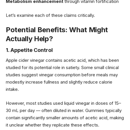
Metabolism enhancement
through vitamin fortification
Let’s examine each of these claims critically.
Potential Benefits: What Might
Actually Help?
1. Appetite Control
Apple cider vinegar contains acetic acid, which has been
studied for its potential role in satiety. Some small clinical
studies suggest vinegar consumption before meals may
modestly increase fullness and slightly reduce calorie
intake.
However, most studies used liquid vinegar in doses of 15–
30 mL per day — often diluted in water. Gummies typically
contain significantly smaller amounts of acetic acid, making
it unclear whether they replicate these effects.