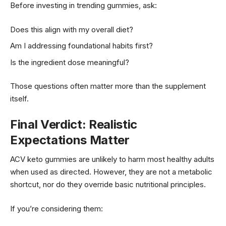
Before investing in trending gummies, ask:
Does this align with my overall diet?
Am I addressing foundational habits first?
Is the ingredient dose meaningful?
Those questions often matter more than the supplement
itself.
Final Verdict: Realistic
Expectations Matter
ACV keto gummies are unlikely to harm most healthy adults
when used as directed. However, they are not a metabolic
shortcut, nor do they override basic nutritional principles.
If you’re considering them: