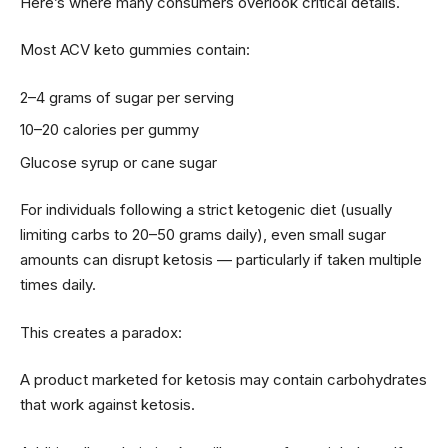
Here’s where many consumers overlook critical details.
Most ACV keto gummies contain:
2–4 grams of sugar per serving
10–20 calories per gummy
Glucose syrup or cane sugar
For individuals following a strict ketogenic diet (usually
limiting carbs to 20–50 grams daily), even small sugar
amounts can disrupt ketosis — particularly if taken multiple
times daily.
This creates a paradox:
A product marketed for ketosis may contain carbohydrates
that work against ketosis.