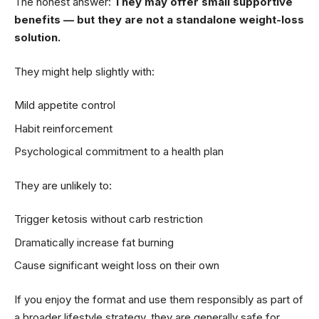
The honest answer:
They may offer small supportive
benefits — but they are not a standalone weight-loss
solution.
They might help slightly with:
Mild appetite control
Habit reinforcement
Psychological commitment to a health plan
They are unlikely to:
Trigger ketosis without carb restriction
Dramatically increase fat burning
Cause significant weight loss on their own
If you enjoy the format and use them responsibly as part of
a broader lifestyle strategy, they are generally safe for