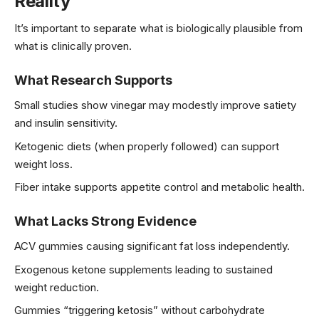
Reality
It’s important to separate what is biologically plausible from
what is clinically proven.
What Research Supports
Small studies show vinegar may modestly improve satiety
and insulin sensitivity.
Ketogenic diets (when properly followed) can support
weight loss.
Fiber intake supports appetite control and metabolic health.
What Lacks Strong Evidence
ACV gummies causing significant fat loss independently.
Exogenous ketone supplements leading to sustained
weight reduction.
Gummies “triggering ketosis” without carbohydrate