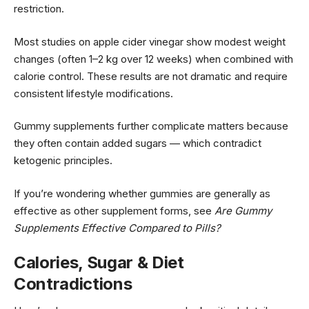
restriction.
Most studies on apple cider vinegar show modest weight
changes (often 1–2 kg over 12 weeks) when combined with
calorie control. These results are not dramatic and require
consistent lifestyle modifications.
Gummy supplements further complicate matters because
they often contain added sugars — which contradict
ketogenic principles.
If you’re wondering whether gummies are generally as
effective as other supplement forms, see
Are Gummy
Supplements Effective Compared to Pills?
Calories, Sugar & Diet
Contradictions