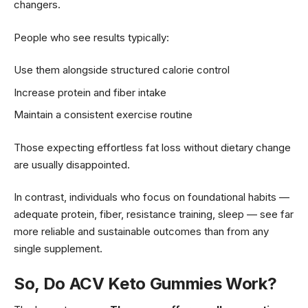
changers.
People who see results typically:
Use them alongside structured calorie control
Increase protein and fiber intake
Maintain a consistent exercise routine
Those expecting effortless fat loss without dietary change
are usually disappointed.
In contrast, individuals who focus on foundational habits —
adequate protein, fiber, resistance training, sleep — see far
more reliable and sustainable outcomes than from any
single supplement.
So, Do ACV Keto Gummies Work?