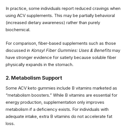
In practice, some individuals report reduced cravings when
using ACV supplements. This may be partially behavioral
(increased dietary awareness) rather than purely
biochemical.
For comparison, fiber-based supplements such as those
discussed in
Konsyl Fiber Gummies: Uses & Benefits
may
have stronger evidence for satiety because soluble fiber
physically expands in the stomach.
2. Metabolism Support
Some ACV keto gummies include B vitamins marketed as
“metabolism boosters.” While B vitamins are essential for
energy production, supplementation only improves
metabolism if a deficiency exists. For individuals with
adequate intake, extra B vitamins do not accelerate fat
loss.