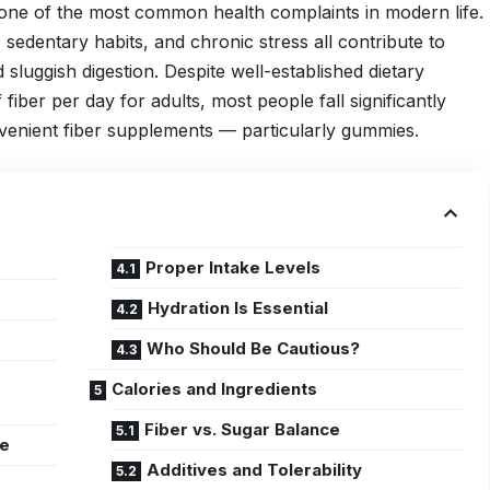
 one of the most common health complaints in modern life.
 sedentary habits, and chronic stress all contribute to
sluggish digestion. Despite well-established dietary
ber per day for adults, most people fall significantly
onvenient fiber supplements — particularly gummies.
Proper Intake Levels
d
Hydration Is Essential
Who Should Be Cautious?
Calories and Ingredients
Fiber vs. Sugar Balance
me
Additives and Tolerability