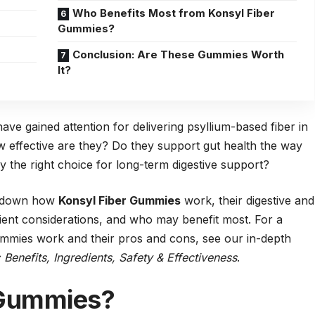
Who Benefits Most from Konsyl Fiber
Gummies?
Conclusion: Are These Gummies Worth
It?
ave gained attention for delivering psyllium-based fiber in
w effective are they? Do they support gut health the way
y the right choice for long-term digestive support?
ak down how
Konsyl Fiber Gummies
work, their digestive and
dient considerations, and who may benefit most. For a
mies work and their pros and cons, see our in-depth
enefits, Ingredients, Safety & Effectiveness
.
 Gummies?