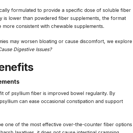
cally formulated to provide a specific dose of soluble fiber
 is lower than powdered fiber supplements, the format
 more consistent with chewable supplements.
ies may worsen bloating or cause discomfort, we explore
use Digestive Issues?
enefits
vements
 of psyllium fiber is improved bowel regularity. By
psyllium
can ease occasional constipation and support
be one of the most effective over-the-counter fiber options
harsh laxatives, it does not cause intestinal cramping