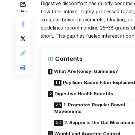
Digestive discomfort has quietly become
Low fiber intake, highly processed foods,
SHARE
irregular bowel movements, bloating, and 
guidelines recommending 25–38 grams of fi
short. This gap has fueled interest in c
Contents
What Are Konsyl Gummies?
Psyllium-Based Fiber Explaine
Digestive Health Benefits
1. Promotes Regular Bowel
Movements
2. Supports the Gut Microbio
Weight and Appetite Control