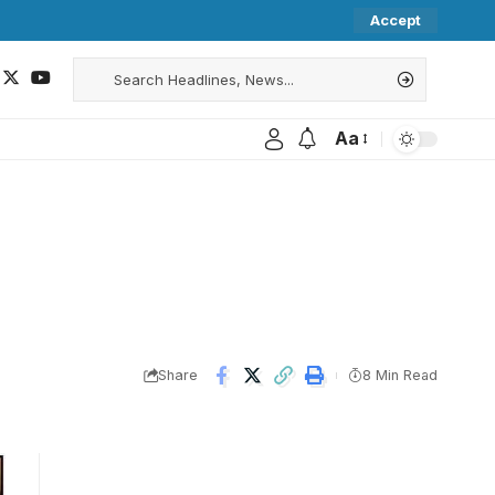
Accept
Aa
Share
8 Min Read