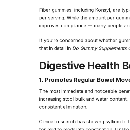
Fiber gummies, including Konsyl, are typi
per serving. While the amount per gummy
improves compliance — many people are
If you’re concerned about whether gumm
that in detail in
Do Gummy Supplements Ca
Digestive Health B
1. Promotes Regular Bowel Mo
The most immediate and noticeable benefit
increasing stool bulk and water content,
consistent elimination.
Clinical research has shown psyllium to 
for mild to moderate constipation. Unlike 