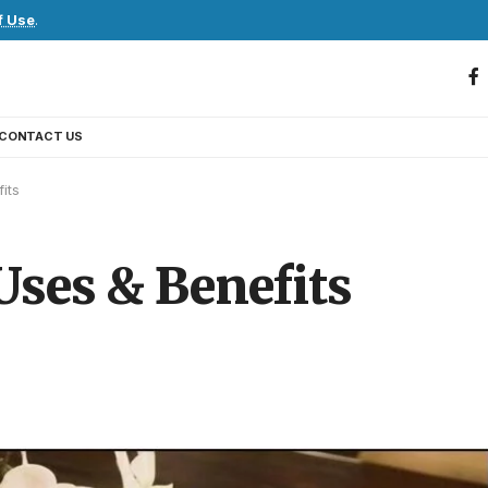
f Use
.
CONTACT US
its
ses & Benefits