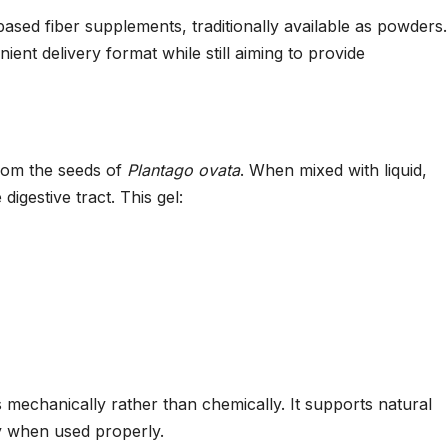
ased fiber supplements, traditionally available as powders.
nt delivery format while still aiming to provide
from the seeds of
Plantago ovata
. When mixed with liquid,
digestive tract. This gel:
s mechanically rather than chemically. It supports natural
cy when used properly.