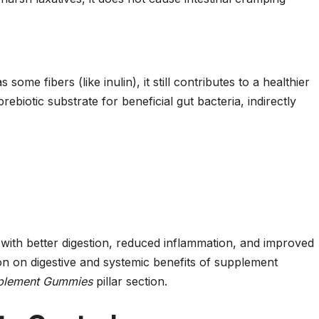
some fibers (like inulin), it still contributes to a healthier
rebiotic substrate for beneficial gut bacteria, indirectly
with better digestion, reduced inflammation, and improved
n on digestive and systemic benefits of supplement
pplement Gummies
pillar section.