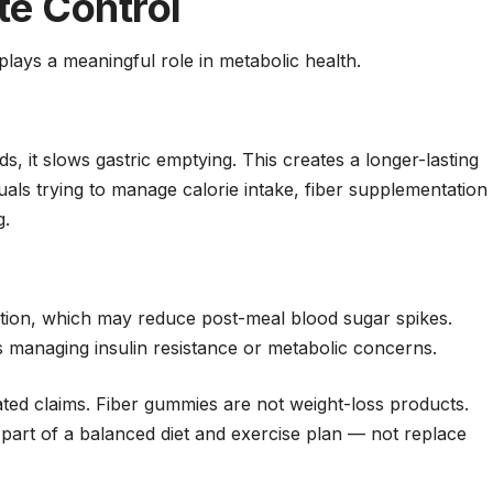
te Control
o plays a meaningful role in metabolic health.
 it slows gastric emptying. This creates a longer-lasting
iduals trying to manage calorie intake, fiber supplementation
g.
tion, which may reduce post-meal blood sugar spikes.
als managing insulin resistance or metabolic concerns.
ated claims. Fiber gummies are not weight-loss products.
part of a balanced diet and exercise plan — not replace