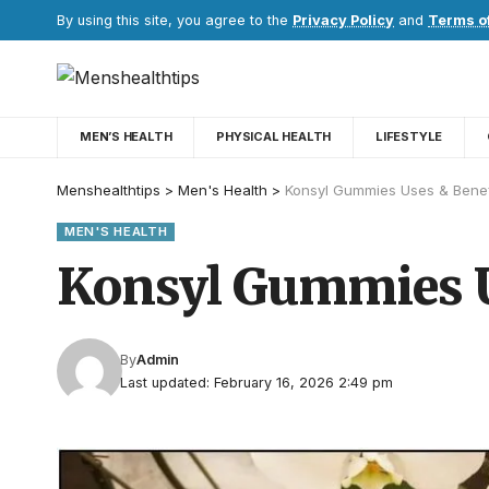
By using this site, you agree to the
Privacy Policy
and
Terms o
MEN’S HEALTH
PHYSICAL HEALTH
LIFESTYLE
Menshealthtips
>
Men's Health
>
Konsyl Gummies Uses & Benef
MEN'S HEALTH
Konsyl Gummies U
By
Admin
Last updated: February 16, 2026 2:49 pm