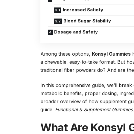
Increased Satiety
Blood Sugar Stability
Dosage and Safety
Among these options,
Konsyl Gummies
h
a chewable, easy-to-take format. But ho
traditional fiber powders do? And are the
In this comprehensive guide, we’ll bre
metabolic benefits, proper dosing, ingre
broader overview of how supplement gum
guide:
Functional & Supplement Gummies: B
What Are Konsyl