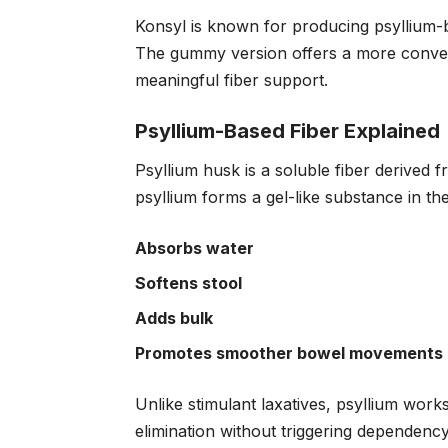
Konsyl is known for producing psyllium-b
The gummy version offers a more convenie
meaningful fiber support.
Psyllium-Based Fiber Explained
Psyllium husk is a soluble fiber derived 
psyllium forms a gel-like substance in the 
Absorbs water
Softens stool
Adds bulk
Promotes smoother bowel movements
Unlike stimulant laxatives, psyllium work
elimination without triggering dependen