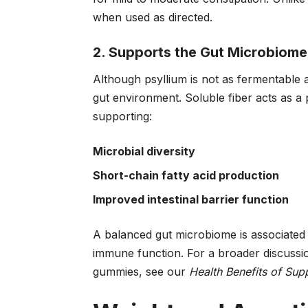
when used as directed.
2. Supports the Gut Microbiome
Although psyllium is not as fermentable as 
gut environment. Soluble fiber acts as a p
supporting:
Microbial diversity
Short-chain fatty acid production
Improved intestinal barrier function
A balanced gut microbiome is associated 
immune function. For a broader discussio
gummies, see our
Health Benefits of Su