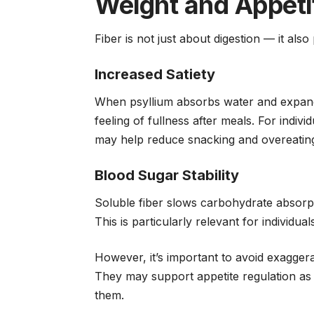
Weight and Appeti
Fiber is not just about digestion — it als
Increased Satiety
When psyllium absorbs water and expands,
feeling of fullness after meals. For indiv
may help reduce snacking and overeatin
Blood Sugar Stability
Soluble fiber slows carbohydrate absorp
This is particularly relevant for individu
However, it’s important to avoid exagger
They may support appetite regulation as 
them.